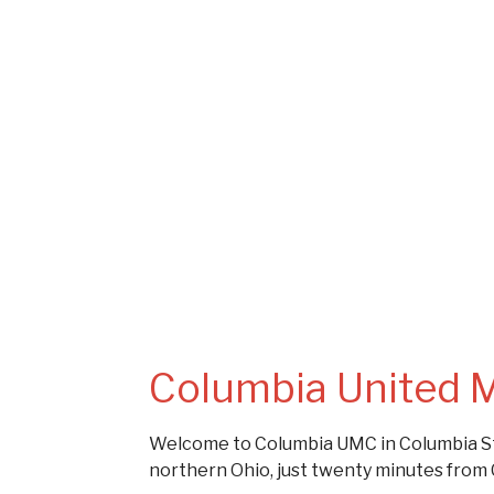
Columbia United 
Welcome to Columbia UMC in Columbia St
northern Ohio, just twenty minutes from 