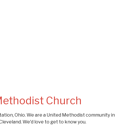
Methodist Church
ation, Ohio. We are a United Methodist community in
Cleveland. We'd love to get to know you.