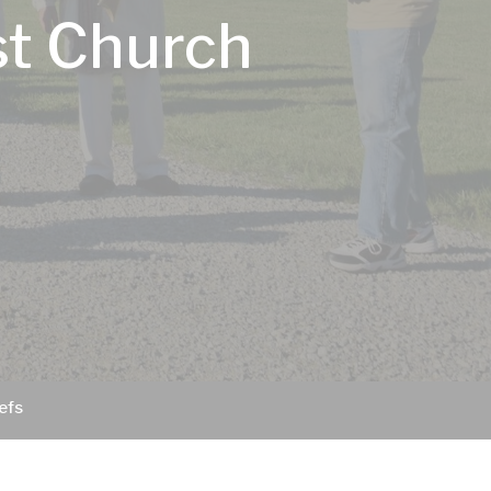
st Church
efs