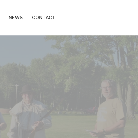
NEWS
CONTACT