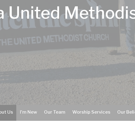
 United Methodi
out Us
I'm New
Our Team
Worship Services
Our Beli