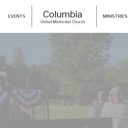
Columbia
EVENTS
MINISTRIES
United Methodist Church