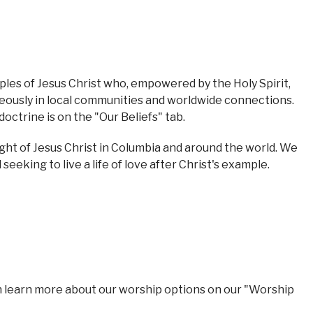
les of Jesus Christ who, empowered by the Holy Spirit,
rageously in local communities and worldwide connections.
octrine is on the "Our Beliefs" tab.
ight of Jesus Christ in Columbia and around the world. We
eking to live a life of love after Christ's example.
n learn more about our worship options on our "Worship