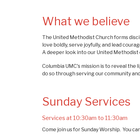
What we believe
The United Methodist Church forms discip
love boldly, serve joyfully, and lead cou
A deeper look into our United Methodist d
Columbia UMC's mission is to reveal the l
do so through serving our community and se
Sunday Services
Services at 10:30am to 11:30am
Come join us for Sunday Worship. You ca
Services" tab.