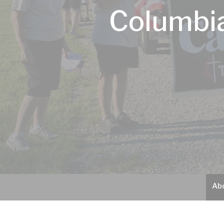
Columbia
Ab