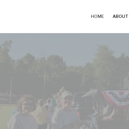
HOME
ABOUT